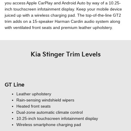
you access Apple CarPlay and Android Auto by way of a 10.25-
inch touchscreen infotainment display. Keep your mobile device
juiced up with a wireless charging pad. The top-of-the-line GT2
trim adds on a 15-speaker Harman Cardin audio system along
with ventilated front seats and premium leather upholstery.
Kia Stinger Trim Levels
GT Line
Leather upholstery
Rain-sensing windshield wipers
Heated front seats
Dual-zone automatic climate control
10.25-inch touchscreen infotainment display
Wireless smartphone charging pad