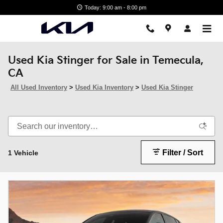
Skip to main content
Today: 9:00 am - 8:00 pm
Used Kia Stinger for Sale in Temecula,
CA
All Used Inventory
>
Used Kia Inventory
>
Used Kia Stinger
Filter / Sort
1 Vehicle