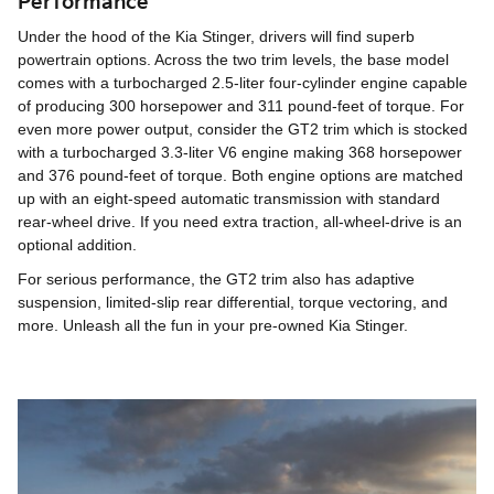
Performance
Under the hood of the Kia Stinger, drivers will find superb
powertrain options. Across the two trim levels, the base model
comes with a turbocharged 2.5-liter four-cylinder engine capable
of producing 300 horsepower and 311 pound-feet of torque. For
even more power output, consider the GT2 trim which is stocked
with a turbocharged 3.3-liter V6 engine making 368 horsepower
and 376 pound-feet of torque. Both engine options are matched
up with an eight-speed automatic transmission with standard
rear-wheel drive. If you need extra traction, all-wheel-drive is an
optional addition.
For serious performance, the GT2 trim also has adaptive
suspension, limited-slip rear differential, torque vectoring, and
more. Unleash all the fun in your pre-owned Kia Stinger.