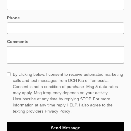
Phone
Comments
By clicking below, I consent to receive automated marketing
calls and text messages from DCH Kia of Temecula.
Consent is not a condition of purchase. Msg & data rates
may apply. Msg frequency depends on your activity.
Unsubscribe at any time by replying STOP. For more
information at any time reply HELP. I also agree to the
texting providers
Privacy Policy
.
Send Message