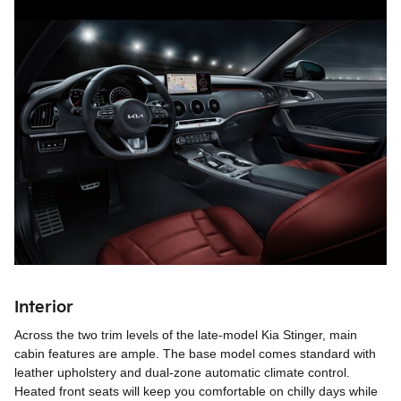
Interior
Across the two trim levels of the late-model Kia Stinger, main
cabin features are ample. The base model comes standard with
leather upholstery and dual-zone automatic climate control.
Heated front seats will keep you comfortable on chilly days while