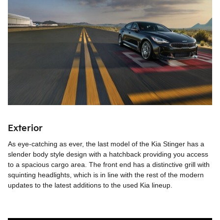
Exterior
As eye-catching as ever, the last model of the Kia Stinger has a
slender body style design with a hatchback providing you access
to a spacious cargo area. The front end has a distinctive grill with
squinting headlights, which is in line with the rest of the modern
updates to the latest additions to the used Kia lineup.