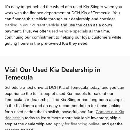
It's easy to get behind the wheel of a used Kia Stinger when you
work with the finance department at DCH Kia of Temecula. You
can finance this vehicle through our dealership and consider
trading in your current vehicle
and use the cash as a down
payment. Plus, we offer
used vehicle specials
all the time,
continuing our commitment to helping our loyal customers while
getting home in the pre-owned Kia they need.
Visit Our Used Kia Dealership in
Temecula
Schedule a test drive at DCH Kia of Temecula today, and you can
experience the full lineup of used Kia models for sale at our
Temecula car dealership. The Kia Stinger had long been a staple
in the Kia lineup and an easy recommendation for those looking
for a used sedan that's stylish, powerful, and fun.
Contact our Kia
dealership
today to learn more about available inventory, skip a
step at the dealership and
apply for financing online
, and get the