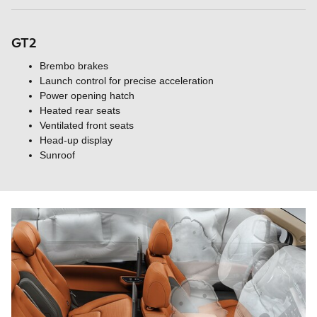
GT2
Brembo brakes
Launch control for precise acceleration
Power opening hatch
Heated rear seats
Ventilated front seats
Head-up display
Sunroof