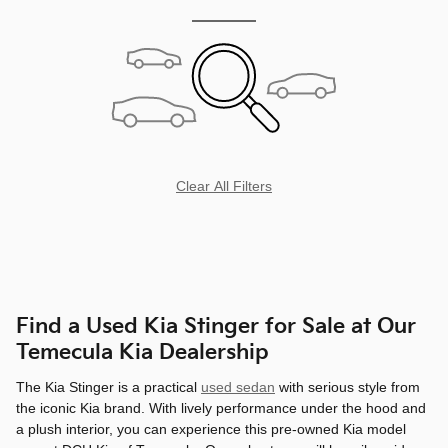
Clear All Filters
Find a Used Kia Stinger for Sale at Our
Temecula Kia Dealership
The Kia Stinger is a practical
used sedan
with serious style from
the iconic Kia brand. With lively performance under the hood and
a plush interior, you can experience this pre-owned Kia model