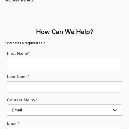
process started.
How Can We Help?
* Indicates a required field
First Name
*
Last Name
*
Contact Me by
*
Email
*