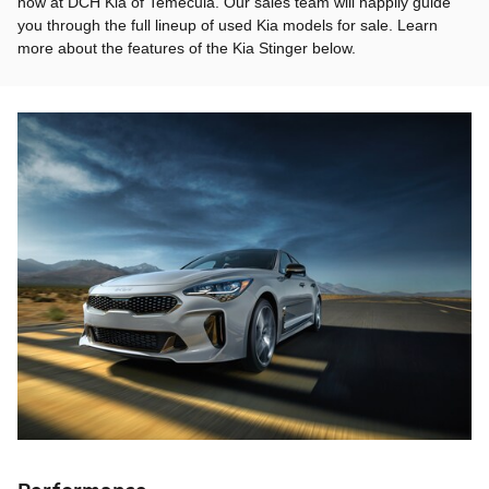
now at DCH Kia of Temecula. Our sales team will happily guide
you through the full lineup of used Kia models for sale. Learn
more about the features of the Kia Stinger below.