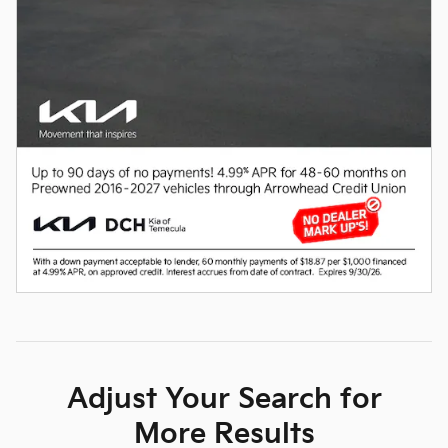
Adjust Your Search for
More Results