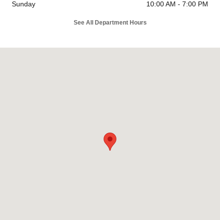
Sunday
10:00 AM - 7:00 PM
See All Department Hours
Visit us at: 26799 Ynez Road Temecula, CA 92591