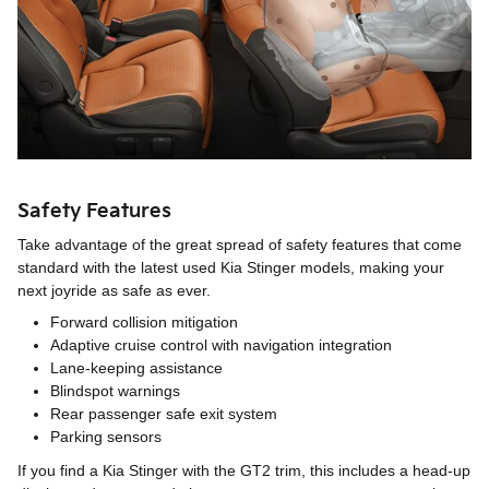
Safety Features
Take advantage of the great spread of safety features that come
standard with the latest used Kia Stinger models, making your
next joyride as safe as ever.
Forward collision mitigation
Adaptive cruise control with navigation integration
Lane-keeping assistance
Blindspot warnings
Rear passenger safe exit system
Parking sensors
If you find a Kia Stinger with the GT2 trim, this includes a head-up