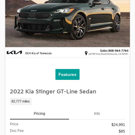
Features
2022 Kia Stinger GT-Line Sedan
82,777 miles
Pricing
Info
Price
$24,991
Doc Fee
$85