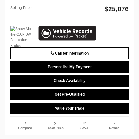
$25,076
Selling Price
Call for Information
Personalize My Payment
Check Availability
Get Pre-Qualified
Value Your Trade
Compare
Track Price
Save
Details