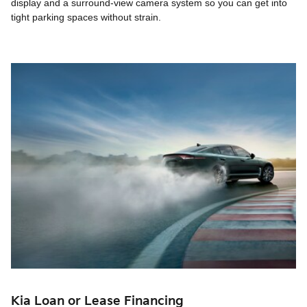
display and a surround-view camera system so you can get into
tight parking spaces without strain.
Kia Loan or Lease Financing