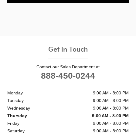
Get in Touch
Contact our Sales Department at
888-450-0244
Monday
9:00 AM - 8:00 PM
Tuesday
9:00 AM - 8:00 PM
Wednesday
9:00 AM - 8:00 PM
Thursday
9:00 AM - 8:00 PM
Friday
9:00 AM - 8:00 PM
Saturday
9:00 AM - 8:00 PM