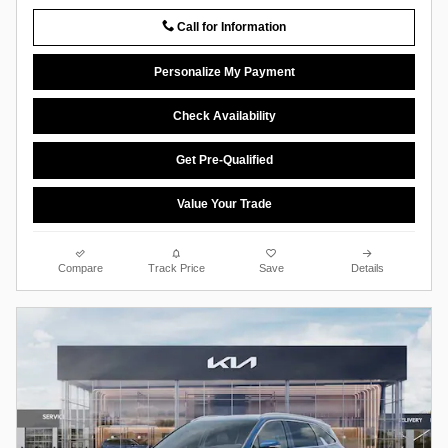
Call for Information
Personalize My Payment
Check Availability
Get Pre-Qualified
Value Your Trade
Compare
Track Price
Save
Details