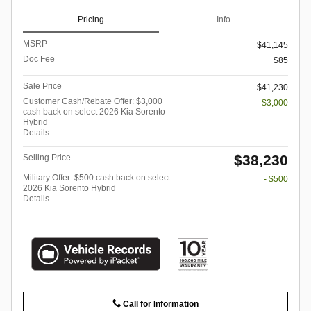
Pricing
Info
MSRP
$41,145
Doc Fee
$85
Sale Price
$41,230
Customer Cash/Rebate Offer: $3,000
- $3,000
cash back on select 2026 Kia Sorento
Hybrid
Details
$38,230
Selling Price
Military Offer: $500 cash back on select
- $500
2026 Kia Sorento Hybrid
Details
Call for Information