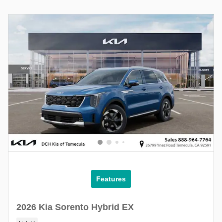
Features
2026 Kia Sorento Hybrid EX