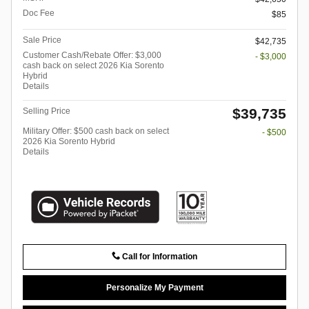
Doc Fee
$85
Sale Price
$42,735
Customer Cash/Rebate Offer: $3,000
- $3,000
cash back on select 2026 Kia Sorento
Hybrid
Details
$39,735
Selling Price
Military Offer: $500 cash back on select
- $500
2026 Kia Sorento Hybrid
Details
Call for Information
Personalize My Payment