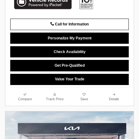
Call for Information
Personalize My Payment
Check Availability
Get Pre-Qualified
Value Your Trade
Compare
Track Price
Save
Details