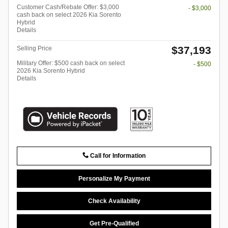
Customer Cash/Rebate Offer: $3,000
- $3,000
cash back on select 2026 Kia Sorento
Hybrid
Details
$37,193
Selling Price
Military Offer: $500 cash back on select
- $500
2026 Kia Sorento Hybrid
Details
Call for Information
Personalize My Payment
Check Availability
Get Pre-Qualified