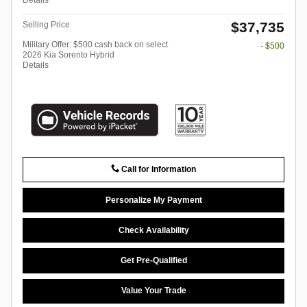
$37,735
Selling Price
Military Offer: $500 cash back on select
- $500
2026 Kia Sorento Hybrid
Details
Call for Information
Personalize My Payment
Check Availability
Get Pre-Qualified
Value Your Trade