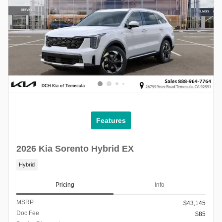
Features
2026 Kia Sorento Hybrid EX
Hybrid
Pricing
Info
MSRP
$43,145
Doc Fee
$85