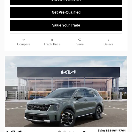
Get Pre-Qualified
Value Your Trade
Compare
Track Price
Save
Details