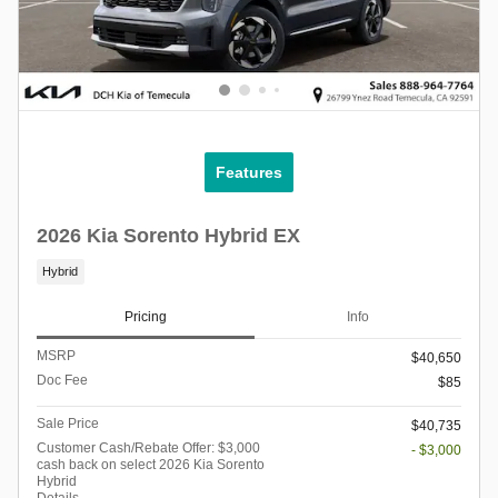
Features
2026 Kia Sorento Hybrid EX
Hybrid
Pricing
Info
MSRP
$40,650
Doc Fee
$85
Sale Price
$40,735
Customer Cash/Rebate Offer: $3,000
- $3,000
cash back on select 2026 Kia Sorento
Hybrid
Details