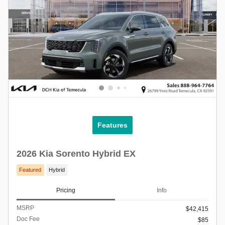
Features
2026 Kia Sorento Hybrid EX
Featured
Hybrid
Pricing
Info
MSRP
$42,415
Doc Fee
$85