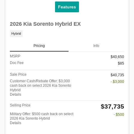
Features
2026 Kia Sorento Hybrid EX
Hybrid
Pricing
Info
MSRP
$40,650
Doc Fee
$85
Sale Price
$40,735
Customer Cash/Rebate Offer: $3,000
- $3,000
cash back on select 2026 Kia Sorento
Hybrid
Details
$37,735
Selling Price
Military Offer: $500 cash back on select
- $500
2026 Kia Sorento Hybrid
Details