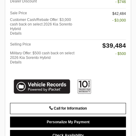
Dealer Discount
- $746
Sale Price
$42,484
Customer Cash/Rebate Offer: $3,000
- $3,000
cash back on select 2026 Kia Sorento
Hybrid
Details
$39,484
Selling Price
Military Offer: $500 cash back on select
- $500
2026 Kia Sorento Hybrid
Details
Call for Information
Personalize My Payment
Check Availability