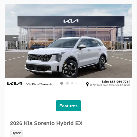
Features
2026 Kia Sorento Hybrid EX
Hybrid