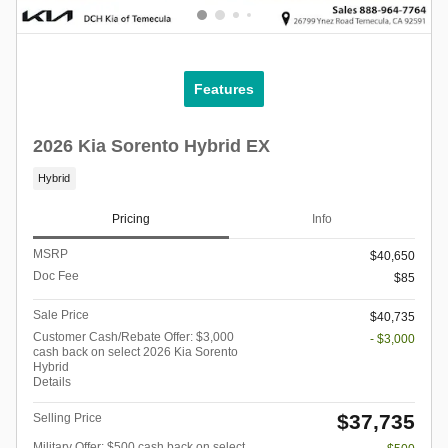
Features
2026 Kia Sorento Hybrid EX
Hybrid
Pricing
Info
MSRP
$40,650
Doc Fee
$85
Sale Price
$40,735
Customer Cash/Rebate Offer: $3,000
- $3,000
cash back on select 2026 Kia Sorento
Hybrid
Details
$37,735
Selling Price
Military Offer: $500 cash back on select