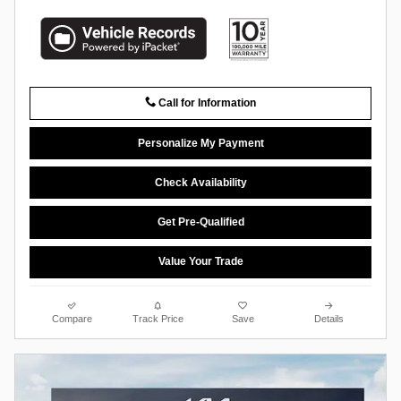
Call for Information
Personalize My Payment
Check Availability
Get Pre-Qualified
Value Your Trade
Compare
Track Price
Save
Details