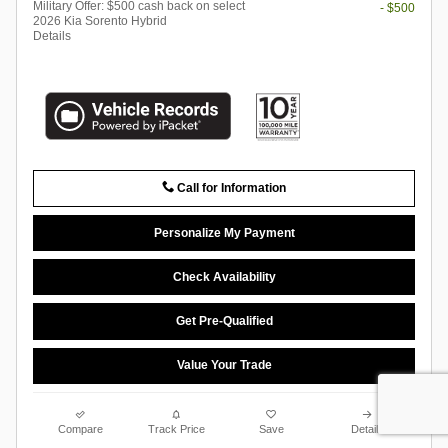
Military Offer: $500 cash back on select
- $500
2026 Kia Sorento Hybrid
Details
Call for Information
Personalize My Payment
Check Availability
Get Pre-Qualified
Value Your Trade
Compare
Track Price
Save
Details