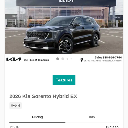
Features
2026 Kia Sorento Hybrid EX
Hybrid
Pricing
Info
MSRP
$42,650