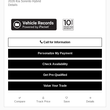
2026 Kia Sorento Hybrid
Details
Call for Information
Personalize My Payment
Check Availability
Get Pre-Qualified
Value Your Trade
Compare
Track Price
Save
Details