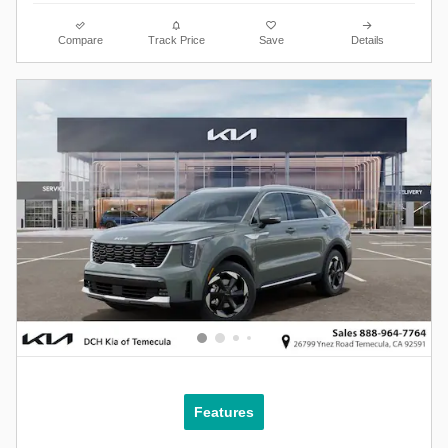
Compare
Track Price
Save
Details
Features