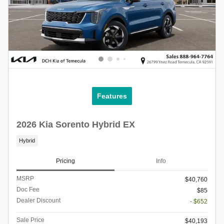
Features
2026 Kia Sorento Hybrid EX
Hybrid
Pricing
Info
MSRP
$40,760
Doc Fee
$85
Dealer Discount
- $652
Sale Price
$40,193