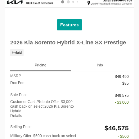
Features
2026 Kia Sorento Hybrid X-Line SX Prestige
Hybrid
Pricing
Info
MSRP
$49,490
Doc Fee
$85
Sale Price
$49,575
Customer Cash/Rebate Offer: $3,000
- $3,000
cash back on select 2026 Kia Sorento
Hybrid
Details
$46,575
Selling Price
Military Offer: $500 cash back on select
- $500