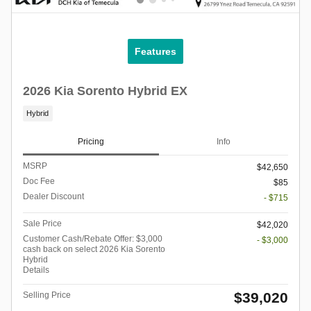
Features
2026 Kia Sorento Hybrid EX
Hybrid
Pricing
Info
MSRP
$42,650
Doc Fee
$85
Dealer Discount
- $715
Sale Price
$42,020
Customer Cash/Rebate Offer: $3,000
- $3,000
cash back on select 2026 Kia Sorento
Hybrid
Details
$39,020
Selling Price