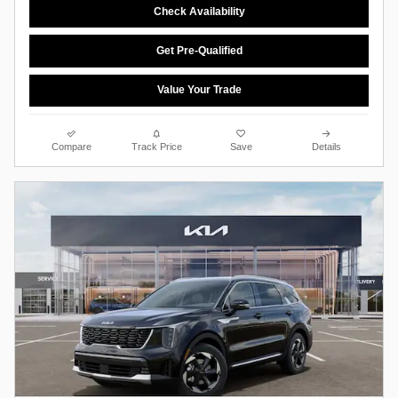
Check Availability
Get Pre-Qualified
Value Your Trade
Compare
Track Price
Save
Details