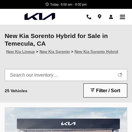
Skip to main content
Today: 9:00 am - 8:00 pm
New Kia Sorento Hybrid for Sale in
Temecula, CA
New Kia Lineup
>
New Kia Sorento
>
New Kia Sorento Hybrid
Filter / Sort
25 Vehicles