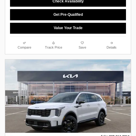
Check Availability
Get Pre-Qualified
Value Your Trade
Compare
Track Price
Save
Details