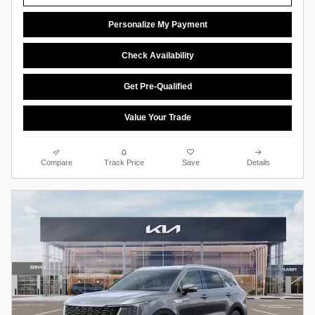
Personalize My Payment
Check Availability
Get Pre-Qualified
Value Your Trade
Compare
Track Price
Save
Details