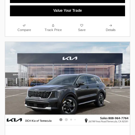
Value Your Trade
Compare
Track Price
Save
Details