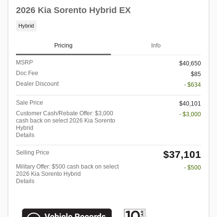
2026 Kia Sorento Hybrid EX
Hybrid
Pricing
Info
MSRP
$40,650
Doc Fee
$85
Dealer Discount
- $634
Sale Price
$40,101
Customer Cash/Rebate Offer: $3,000
- $3,000
cash back on select 2026 Kia Sorento
Hybrid
Details
$37,101
Selling Price
Military Offer: $500 cash back on select
- $500
2026 Kia Sorento Hybrid
Details