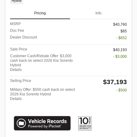
Hybrid
Pricing
Info
MSRP
$40,760
Doc Fee
$85
Dealer Discount
- $652
Sale Price
$40,193
Customer Cash/Rebate Offer: $3,000
- $3,000
cash back on select 2026 Kia Sorento
Hybrid
Details
$37,193
Selling Price
Military Offer: $500 cash back on select
- $500
2026 Kia Sorento Hybrid
Details