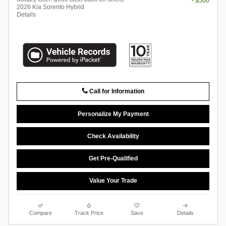
- $500
2026 Kia Sorento Hybrid
Details
Call for Information
Personalize My Payment
Check Availability
Get Pre-Qualified
Value Your Trade
Compare
Track Price
Save
Details