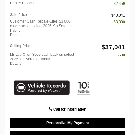
Dealer Discount
- $2,459
Sale Price
$40,041
Customer Cash/Rebate Offer: $3,000
- $3,000
cash back on select 2026 Kia Sorento
Hybrid
Details
$37,041
Selling Price
Military Offer: $500 cash back on select
- $500
2026 Kia Sorento Hybrid
Details
Call for Information
Personalize My Payment