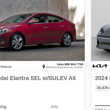
dai Elantra SEL w/SULEV A6
2024 
26,435 
cing
Info