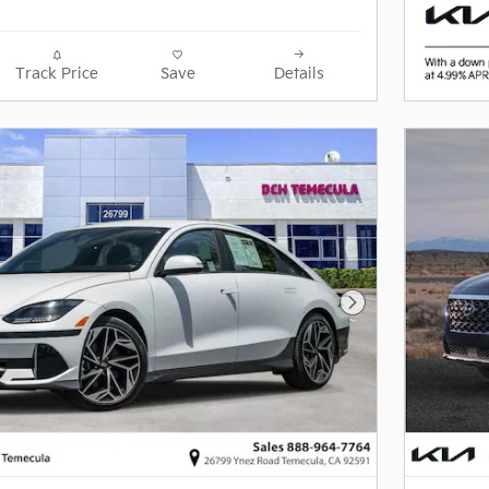
Track Price
Save
Details
Next Photo