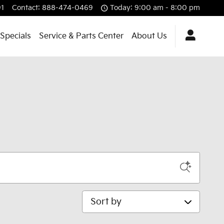
1
Contact
:
888-474-0469
Today: 9:00 am - 8:00 pm
Specials
Service & Parts Center
About Us
Sort by