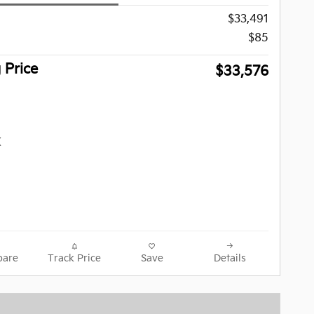
$33,491
$85
g Price
$33,576
are
Track Price
Save
Details