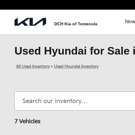
Skip to main content
New
DCH Kia of Temecula
Used Hyundai for Sale 
All Used Inventory
>
Used Hyundai Inventory
7 Vehicles