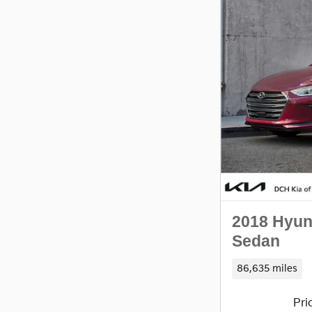
2018 Hyun
Sedan
86,635 miles
Pri