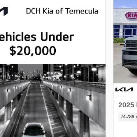
2025
24,789 