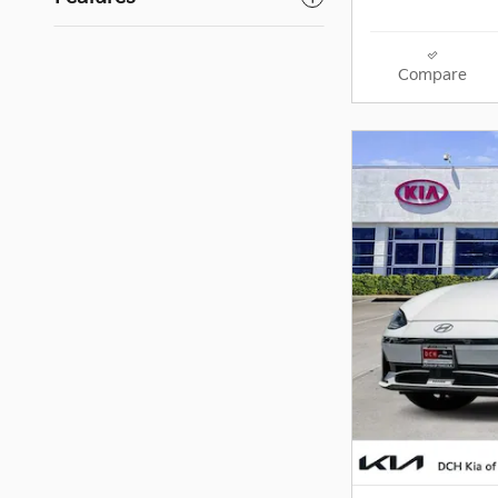
Compare