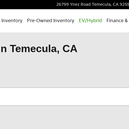
26799 Ynez Road
Temecula
,
CA
9259
 Inventory
Pre-Owned Inventory
EV/Hybrid
Finance & 
in Temecula, CA