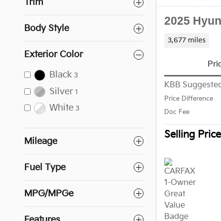
Trim
2025 Hyun
Body Style
3,677 miles
Exterior Color
Pri
Black
3
KBB Suggested
Silver
1
Price Difference
White
3
Doc Fee
Selling Price
Mileage
Fuel Type
MPG/MPGe
Features