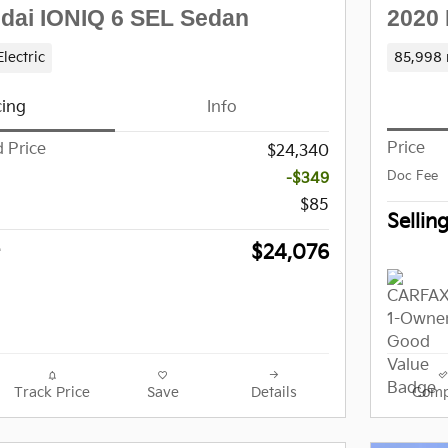
2020 
dai IONIQ 6 SEL Sedan
85,998 
Electric
cing
Info
Price
 Price
$24,340
-$349
Doc Fee
$85
Sellin
$24,076
Track Price
Save
Details
Comp