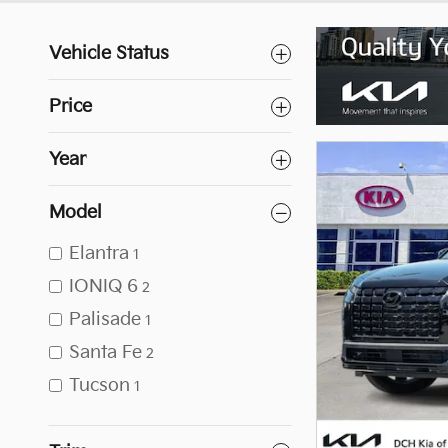
Vehicle Status
Price
Year
Model
Elantra
1
IONIQ 6
2
Palisade
1
Santa Fe
2
Tucson
1