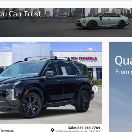
Next Photo