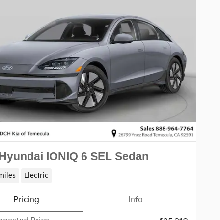
Hyundai IONIQ 6 SEL Sedan
miles
Electric
Pricing
Info