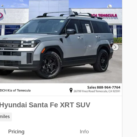
Next Pho
 Hyundai Santa Fe XRT SUV
miles
Pricing
Info