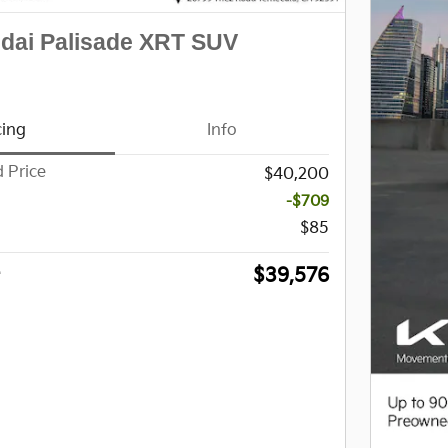
dai Palisade XRT SUV
cing
Info
 Price
$40,200
-$709
$85
$39,576