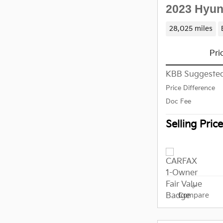
2023 Hyun
28,025 miles
Pri
KBB Suggested
Price Difference
Doc Fee
Selling Price
Compare