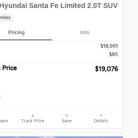
Hyundai Santa Fe Limited 2.0T SUV
miles
Pricing
Info
$18,991
$85
g Price
$19,076
are
Track Price
Save
Details