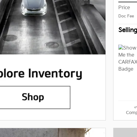
Price
Doc Fee
Sellin
Comp