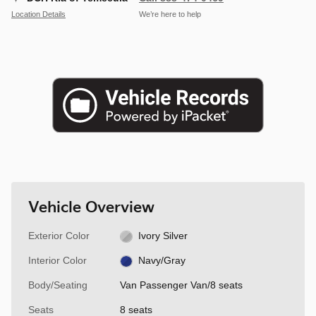
Location Details
We’re here to help
Vehicle Overview
Exterior Color
Ivory Silver
Interior Color
Navy/Gray
Body/Seating
Van Passenger Van/8 seats
Seats
8 seats