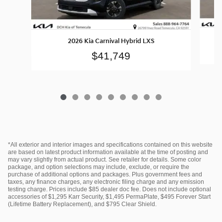
2026 Kia Carnival Hybrid LXS
$41,749
*All exterior and interior images and specifications contained on this website
are based on latest product information available at the time of posting and
may vary slightly from actual product. See retailer for details. Some color
package, and option selections may include, exclude, or require the
purchase of additional options and packages. Plus government fees and
taxes, any finance charges, any electronic filing charge and any emission
testing charge. Prices include $85 dealer doc fee. Does not include optional
accessories of $1,295 Karr Security, $1,495 PermaPlate, $495 Forever Start
(Lifetime Battery Replacement), and $795 Clear Shield.