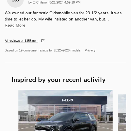
on
by
El Chileno
|
5/21/2024 4:59:19 PM
We owned our fantastic Oldsmobile van for 23 1/2 years. It was
time to let her go. My wife insisted on another van, but
…
Read More
All reviews on KBB.com
Based on 19 consumer ratings for 2022–2026 models.
Privacy
Inspired by your recent activity
Slide 1 of 9