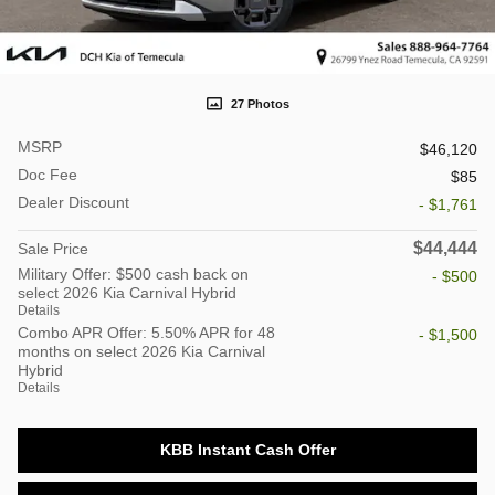
27 Photos
MSRP
$46,120
Doc Fee
$85
Dealer Discount
- $1,761
$44,444
Sale Price
Military Offer: $500 cash back on
- $500
select 2026 Kia Carnival Hybrid
Details
Combo APR Offer: 5.50% APR for 48
- $1,500
months on select 2026 Kia Carnival
Hybrid
Details
KBB Instant Cash Offer