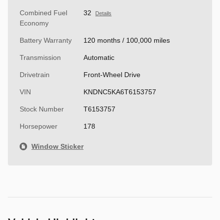
Combined Fuel
32
Details
Economy
Battery Warranty
120 months / 100,000 miles
Transmission
Automatic
Drivetrain
Front-Wheel Drive
VIN
KNDNC5KA6T6153757
Stock Number
T6153757
Horsepower
178
Window Sticker