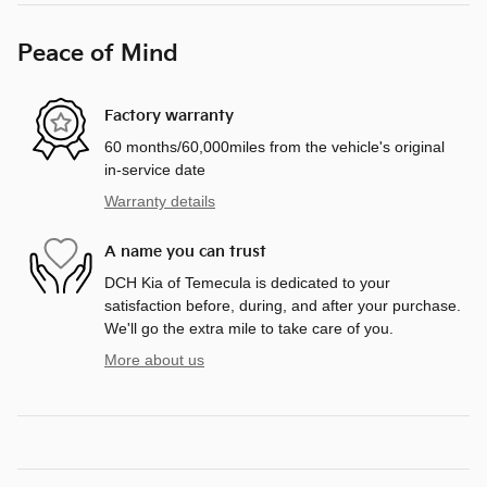
Peace of Mind
Factory warranty
60 months/60,000miles from the vehicle's original
in-service date
Warranty details
A name you can trust
DCH Kia of Temecula is dedicated to your
satisfaction before, during, and after your purchase.
We'll go the extra mile to take care of you.
More about us