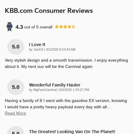
KBB.com Consumer Reviews
4.3
out of
5
overall
I Love It
5.0
on
by
JackN
|
3/1/2026 9:10:43 AM
Very stylish design and a smooth transmission. I enjoy everything
about it. My next suv will be the Carnival again
Wonderful Family Hauler
5.0
on
by
BigFamCarnival
|
9/3/2025 1:33:27 PM
Having a family of 8 I went with the gasoline EX version, knowing
I would have a pretty heavy payload every day with all
…
Read More
The Greatest Looking Van On The Planet!
5.0