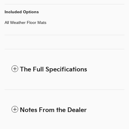
Included Options
All Weather Floor Mats
The Full Specifications
Notes From the Dealer