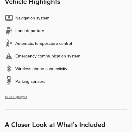
Vehicle Highlights
Navigation system
Lane departure
Automatic temperature control
Emergency communication system
Wireless phone connectivity
Parking sensors
All 24 Highlights
A Closer Look at What's Included