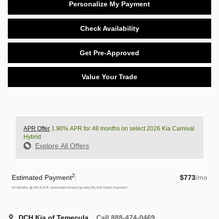
Personalize My Payment
Check Availability
Get Pre-Approved
Value Your Trade
APR Offer
1.90% APR for 48 months on select 2026 Kia Carnival
Hybrid
Explore All Offers
2
Estimated Payment
:
$773
/mo
60
Months
@
6
%
A.P.R. (estimated financing rate)
$4,445
Down Payment
DCH Kia of Temecula
Call 888-474-0469