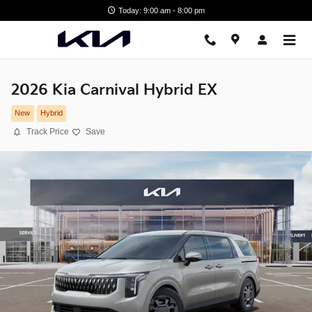
Skip to main content
Today: 9:00 am - 8:00 pm
2026 Kia Carnival Hybrid EX
New
Hybrid
Track Price
Save