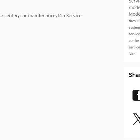
Serv
mode
Mode
ce center
,
car maintenance
,
Kia Service
tires
K
system
servic
center
servic
Niro
Sha