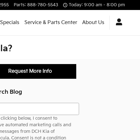
2955
Parts
:
888-780-5543
Today: 9:00 am - 8:00 pm
Specials
Service & Parts Center
About Us
la?
Request More Info
rch Blog
h Blog
clicking below, I consent to
ve automated marketing calls and
 messages from DCH Kia of
ula. Consent is not a condition