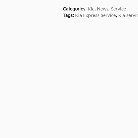
Categories
:
Kia
,
News
,
Service
Tags
:
Kia Express Service
,
Kia servi