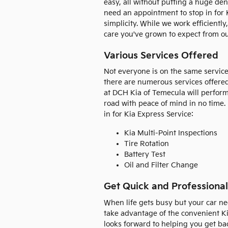
easy, all without putting a huge den
need an appointment to stop in for K
simplicity. While we work efficiently
care you've grown to expect from ou
Various Services Offered
Not everyone is on the same service
there are numerous services offered
at DCH Kia of Temecula will perform
road with peace of mind in no time
in for Kia Express Service:
Kia Multi-Point Inspections
Tire Rotation
Battery Test
Oil and Filter Change
Get Quick and Professional
When life gets busy but your car ne
take advantage of the convenient K
looks forward to helping you get bac