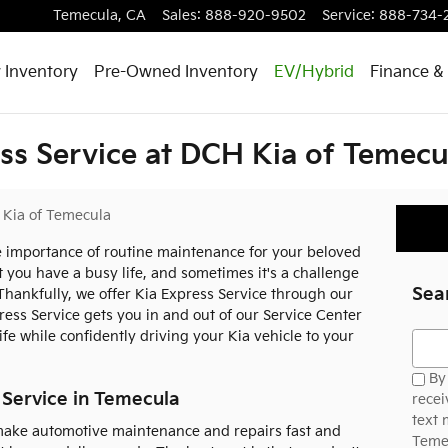
Temecula
,
CA
Sales
:
888-920-9502
Service
:
888-734-
 Inventory
Pre-Owned Inventory
EV/Hybrid
Finance & 
ss Service at DCH Kia of Temecu
Kia of Temecula
 importance of routine maintenance for your beloved
 you have a busy life, and sometimes it's a challenge
Sea
 Thankfully, we offer Kia Express Service through our
ress Service gets you in and out of our Service Center
ife while confidently driving your Kia vehicle to your
Searc
By 
 Service in Temecula
recei
text
 make automotive maintenance and repairs fast and
Temec