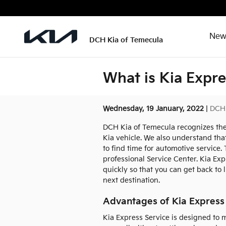
Skip to main content
New
DCH Kia of Temecula
What is Kia Expre
Wednesday, 19 January, 2022
DCH 
DCH Kia of Temecula recognizes the
Kia vehicle. We also understand that
to find time for automotive service.
professional Service Center. Kia Exp
quickly so that you can get back to l
next destination.
Advantages of Kia Express
Kia Express Service is designed to