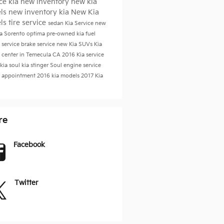
ice
kia
new inventory
new kia
ls
new inventory
kia
New Kia
ls
tire service
sedan
Kia Service
new
ia Sorento
optima
pre-owned kia
fuel
 service
brake service
new Kia SUVs
Kia
e center in Temecula CA
2016
Kia service
kia soul
kia stinger
Soul
engine service
e appointment
2016 kia models
2017
Kia
re
Facebook
Twitter