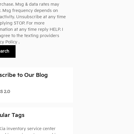
rchase. Msg & data rates may
y. Msg frequency depends on
activity. Unsubscribe at any time
plying STOP. For more
mation at any time reply HELP. I
agree to the texting providers
cy Policy
.
earch
scribe to Our Blog
S 2.0
ular Tags
Kia inventory
service center