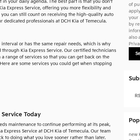
t in your daily agenda. The best part is that you don't
of pu
ia Express Service, offering you more flexibility and
appl
, you can still count on receiving the high-quality auto
your 
r dedicated professionals at DCH Kia of Temecula.
by re
infor
also 
Priva
 interval or has the same repair needs, which is why
 through Kia Express Service. Our certified technicians
S
 a range of services so that you can get back on the
. Here are some services you could get when stopping
Sub
RS
 Service Today
Pop
eds maintenance to continue performing at its peak,
ia Express Service at DCH Kia of Temecula. Our team
new 
k to doing what you love sooner rather than later.