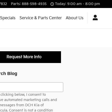
7832
Parts
:
888-598-4935
Today: 9:00 am - 8:00 pm
Specials
Service & Parts Center
About Us
Request More Info
rch Blog
h Blog
clicking below, I consent to
ve automated marketing calls and
 messages from DCH Kia of
ula. Consent is not a condition