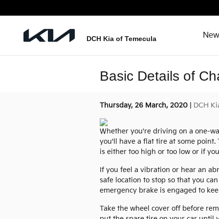
Skip to main content
New
DCH Kia of Temecula
Basic Details of Ch
Thursday, 26 March, 2020
DCH Ki
Whether you're driving on a one-way 
you'll have a flat tire at some point
is either too high or too low or if yo
If you feel a vibration or hear an a
safe location to stop so that you ca
emergency brake is engaged to keep
Take the wheel cover off before rem
put the spare tire on your car unti