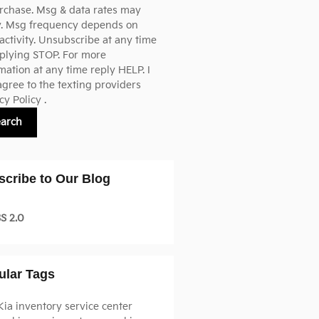
rchase. Msg & data rates may
y. Msg frequency depends on
activity. Unsubscribe at any time
plying STOP. For more
mation at any time reply HELP. I
agree to the texting providers
cy Policy
.
earch
scribe to Our Blog
S 2.0
ular Tags
Kia inventory
service center