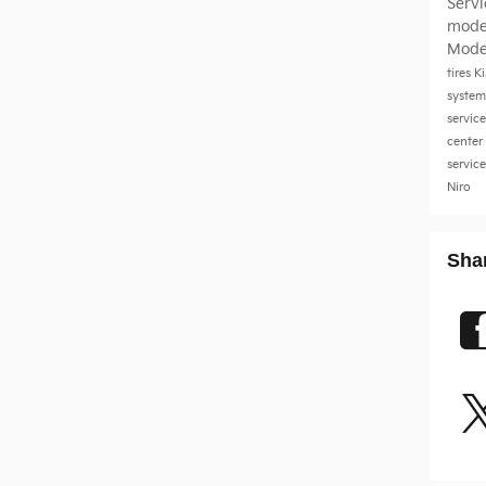
Serv
mode
Mode
tires
K
system
servic
center
servic
Niro
Sha