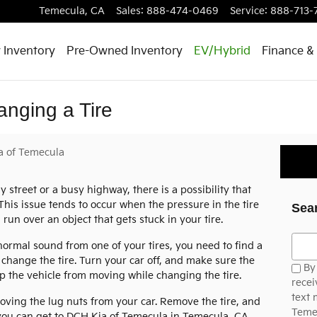
Temecula
,
CA
Sales
:
888-474-0469
Service
:
888-713-
 Inventory
Pre-Owned Inventory
EV/Hybrid
Finance & 
anging a Tire
a of Temecula
street or a busy highway, there is a possibility that
. This issue tends to occur when the pressure in the tire
Sea
u run over an object that gets stuck in your tire.
Searc
bnormal sound from one of your tires, you need to find a
n change the tire. Turn your car off, and make sure the
By 
 the vehicle from moving while changing the tire.
recei
text
oving the lug nuts from your car. Remove the tire, and
Temec
l you can get to DCH Kia of Temecula in Temecula, CA