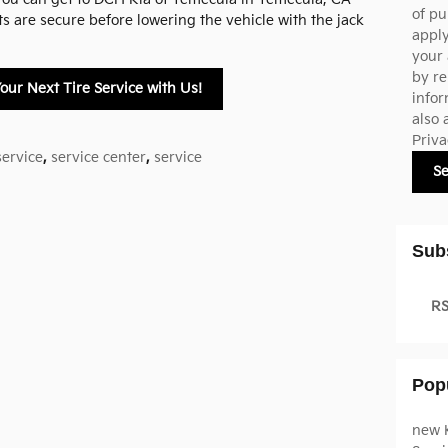
of pu
ts are secure before lowering the vehicle with the jack
appl
your 
by re
our Next Tire Service with Us!
infor
also 
Priva
service
,
service center
,
service
S
Sub
RS
Pop
new 