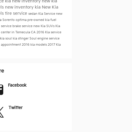
ice
kia
new inventory
new kia
ls
new inventory
kia
New Kia
ls
tire service
sedan
Kia Service
new
ia Sorento
optima
pre-owned kia
fuel
 service
brake service
new Kia SUVs
Kia
e center in Temecula CA
2016
Kia service
kia soul
kia stinger
Soul
engine service
e appointment
2016 kia models
2017
Kia
re
Facebook
Twitter