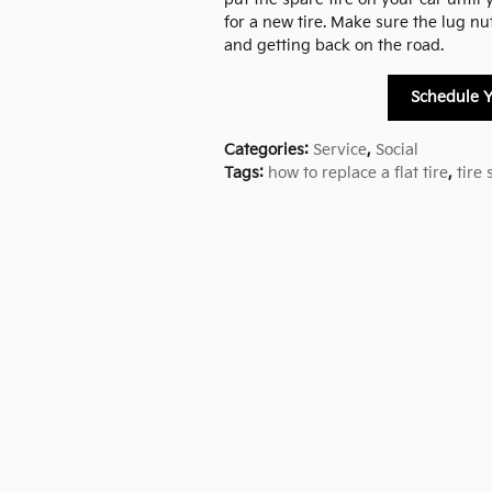
for a new tire. Make sure the lug nu
and getting back on the road.
Schedule Y
Categories
:
Service
,
Social
Tags
:
how to replace a flat tire
,
tire 