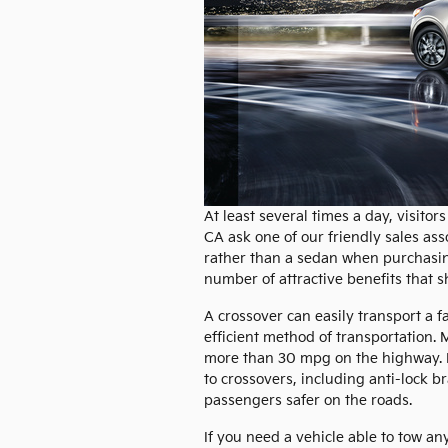
At least several times a day, visit
CA ask one of our friendly sales ass
rather than a sedan when purchasing
number of attractive benefits that s
A crossover can easily transport a f
efficient method of transportation. 
more than 30 mpg on the highway. I
to crossovers, including anti-lock b
passengers safer on the roads.
If you need a vehicle able to tow an