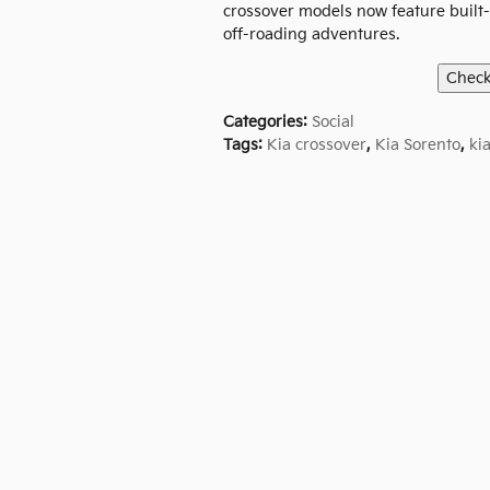
crossover models now feature built-i
off-roading adventures.
Categories
:
Social
Tags
:
Kia crossover
,
Kia Sorento
,
ki