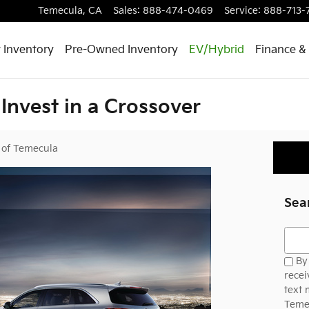
Temecula
,
CA
Sales
:
888-474-0469
Service
:
888-713-
 Inventory
Pre-Owned Inventory
EV/Hybrid
Finance & 
Invest in a Crossover
 of Temecula
Sea
Searc
By 
recei
text
Temec