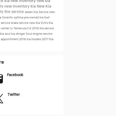
ice
kia
new inventory
new kia
ls
new inventory
kia
New Kia
ls
tire service
sedan
Kia Service
new
ia Sorento
optima
pre-owned kia
fuel
 service
brake service
new Kia SUVs
Kia
e center in Temecula CA
2016
Kia service
kia soul
kia stinger
Soul
engine service
e appointment
2016 kia models
2017
Kia
re
Facebook
Twitter