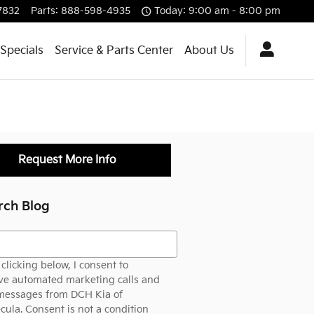
7832
Parts
:
888-598-4935
Today: 9:00 am - 8:00 pm
Specials
Service & Parts Center
About Us
Request More Info
rch Blog
h Blog
clicking below, I consent to
ve automated marketing calls and
 messages from DCH Kia of
ula. Consent is not a condition