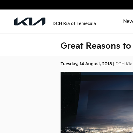
Skip to main content
New
DCH Kia of Temecula
Great Reasons to 
Tuesday, 14 August, 2018
DCH Kia