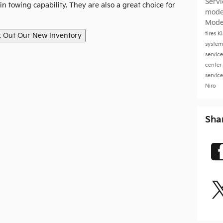
Serv
n towing capability. They are also a great choice for
mode
Mode
tires
K
system
servic
a
center
servic
Niro
Sha