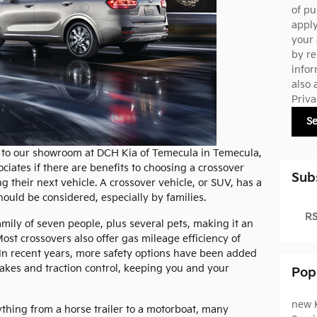
of pu
appl
your 
by re
infor
also 
Priva
S
ors to our showroom at DCH Kia of Temecula in Temecula,
ociates if there are benefits to choosing a crossover
Sub
 their next vehicle. A crossover vehicle, or SUV, has a
hould be considered, especially by families.
RS
amily of seven people, plus several pets, making it an
Most crossovers also offer gas mileage efficiency of
n recent years, more safety options have been added
rakes and traction control, keeping you and your
Pop
new 
ything from a horse trailer to a motorboat, many