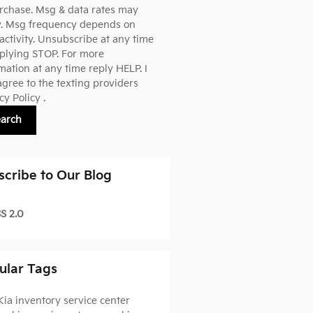
rchase. Msg & data rates may
y. Msg frequency depends on
activity. Unsubscribe at any time
plying STOP. For more
mation at any time reply HELP. I
agree to the texting providers
cy Policy
.
earch
scribe to Our Blog
S 2.0
ular Tags
Kia inventory
service center